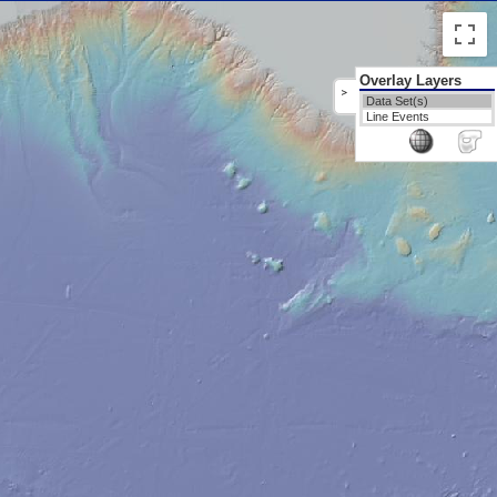
Overlay Layers
>
Data Set(s)
Line Events