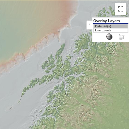
Overlay Layers
>
Data Set(s)
Line Events