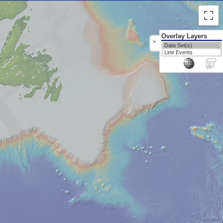
Overlay Layers
>
Data Set(s)
Line Events