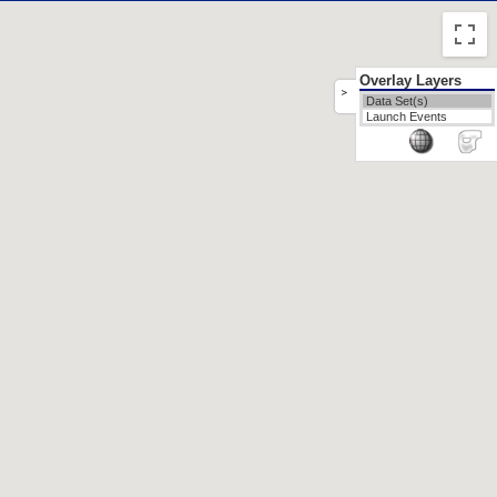
Overlay Layers
>
Data Set(s)
Launch Events