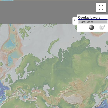
Overlay Layers
>
Data Set(s)