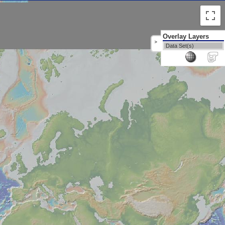
Overlay Layers
>
Data Set(s)