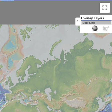
Overlay Layers
>
Data Set(s)