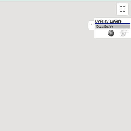
Overlay Layers
>
Data Set(s)