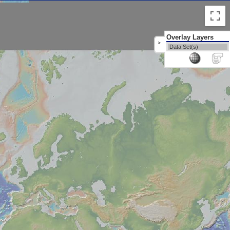
Overlay Layers
>
Data Set(s)