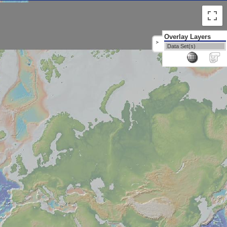
Overlay Layers
>
Data Set(s)