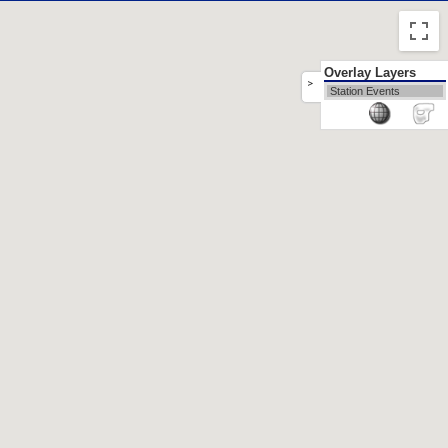
Overlay Layers
>
Station Events