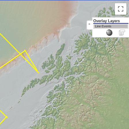
Overlay Layers
>
Line Events