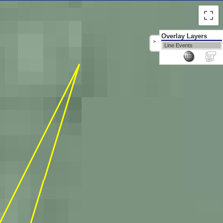
Overlay Layers
>
Line Events