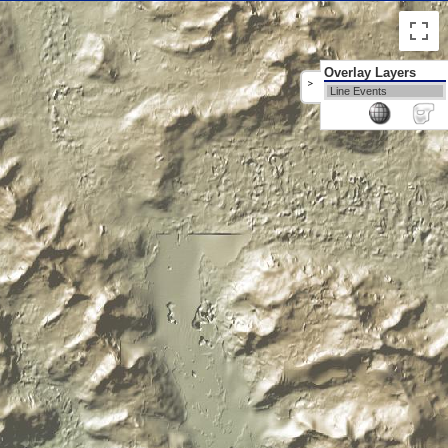
Overlay Layers
>
Line Events