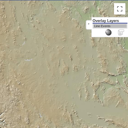
Overlay Layers
>
Line Events