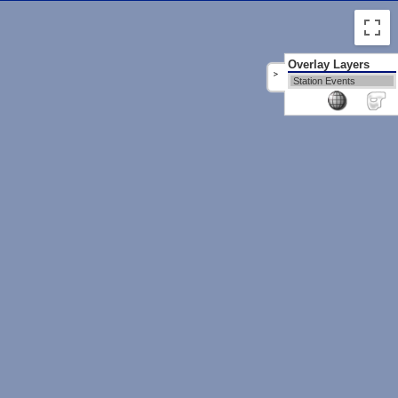
Overlay Layers
>
Station Events