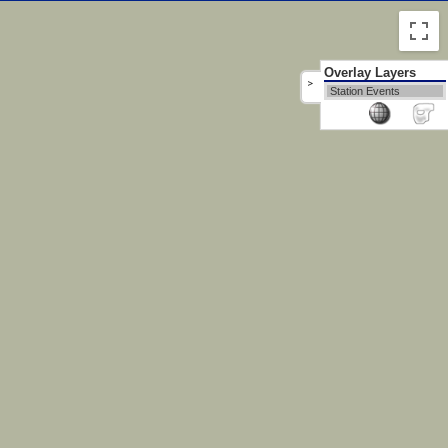
Overlay Layers
>
Station Events