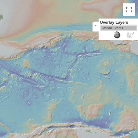
Overlay Layers
>
Station Events