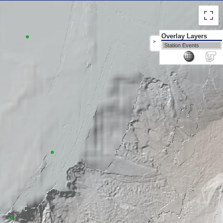
Overlay Layers
>
Station Events