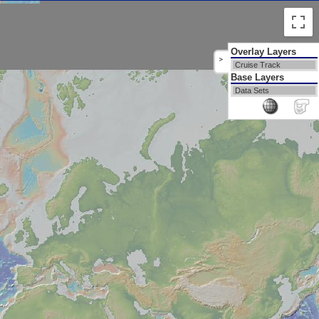
Overlay Layers
>
Cruise Track
Base Layers
Data Sets