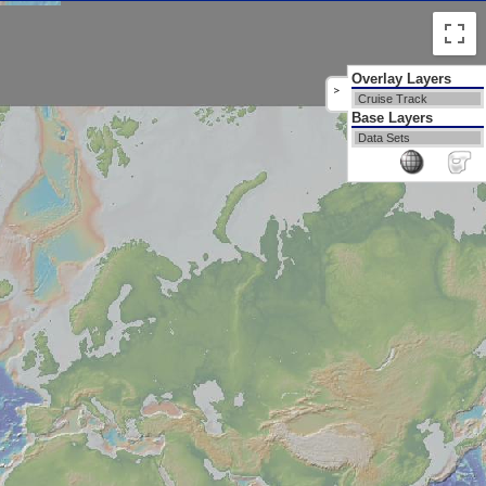
Overlay Layers
>
Cruise Track
Base Layers
Data Sets