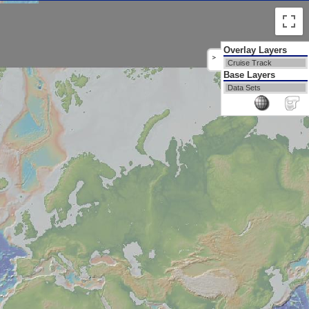
Overlay Layers
>
Cruise Track
Base Layers
Data Sets