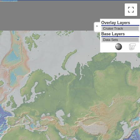
Overlay Layers
>
Cruise Track
Base Layers
Data Sets