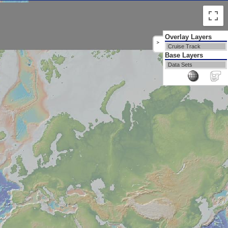
Overlay Layers
>
Cruise Track
Base Layers
Data Sets