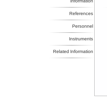
Information
References
Personnel
Instruments
Related Information