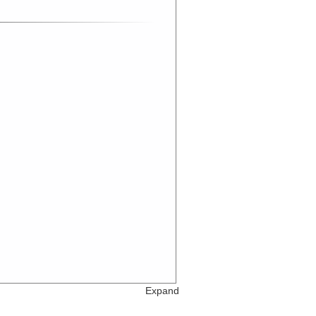
Expand