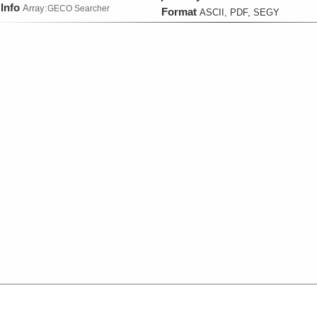
Info
Array:
GECO Searcher
Format
ASCII, PDF, SEGY