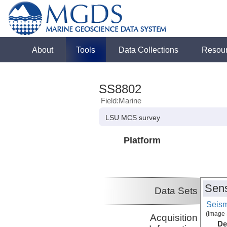
About
Tools
Data Collections
Resou
SS8802
Field:Marine
LSU MCS survey
Platform
Sens
Data Sets
Seism
(Image 
Acquisition
De