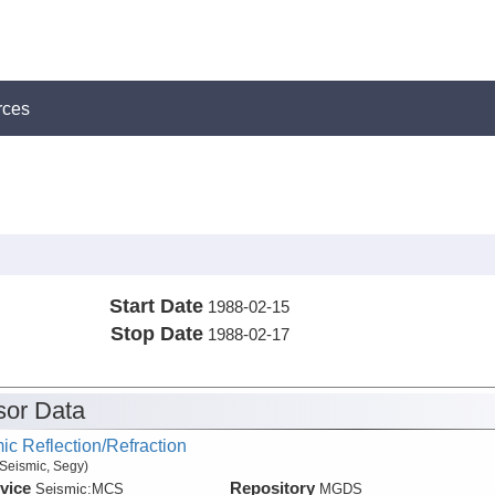
rces
Start Date
1988-02-15
Stop Date
1988-02-17
or Data
ic Reflection/Refraction
Seismic, Segy)
vice
Repository
Seismic:
MCS
MGDS