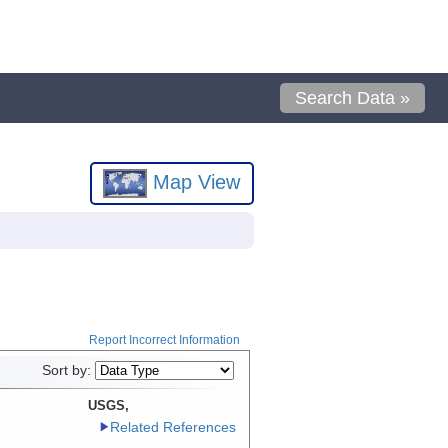
Search Data »
Map View
Report Incorrect Information
Sort by:
USGS,
Related References