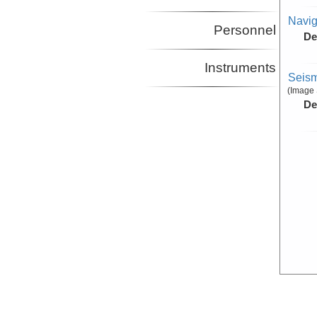
Navig
Personnel
De
Instruments
Seism
(Image 
De