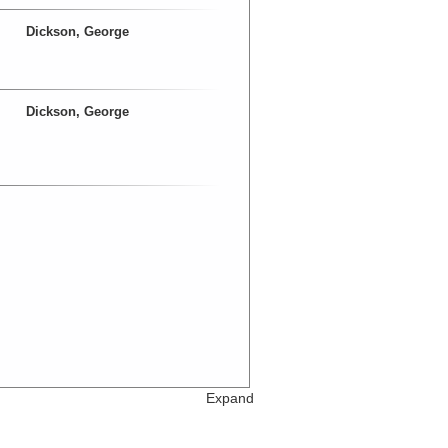
Dickson, George
Dickson, George
Expand