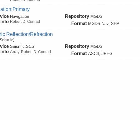
ation:Primary
vice
Repository
Navigation
MGDS
Info
Robert D. Conrad
Format
MGDS:Nav, SHP
ic Reflection/Refraction
Seismic)
vice
Repository
Seismic:
SCS
MGDS
Info
Array:
Robert D. Conrad
Format
ASCII, JPEG