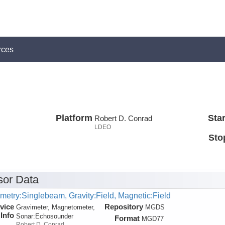
rces
Platform
Star
Robert D. Conrad
LDEO
Sto
or Data
metry:Singlebeam, Gravity:Field, Magnetic:Field
vice
Repository
Gravimeter, Magnetometer,
MGDS
Info
Sonar:
Echosounder
Format
MGD77
Robert D. Conrad