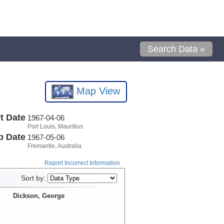
Search Data »
Map View
t Date
1967-04-06
Port Louis, Mauritius
p Date
1967-05-06
Fremantle, Australia
Report Incorrect Information
Sort by:
Dickson, George