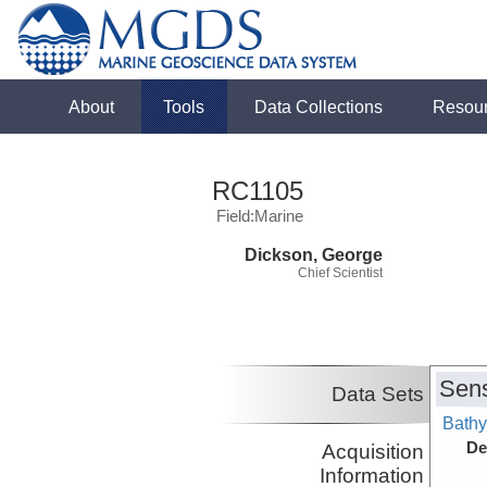
About
Tools
Data Collections
Resou
RC1105
Field:Marine
Dickson, George
Chief Scientist
Sens
Data Sets
Bathy
De
Acquisition
Information