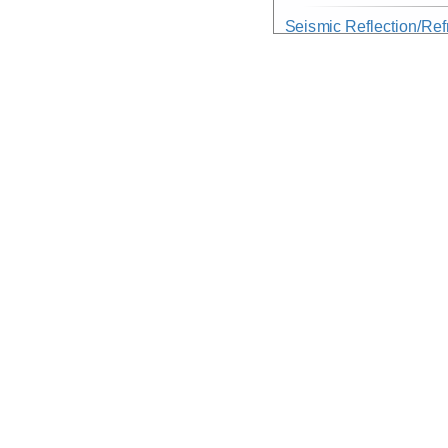
Seismic Reflection/Ref
(Image Seismic, Segy)
Device
Seismic:
MCS
Info
Array:
Nathaniel