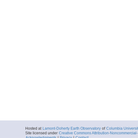
Hosted at
Lamont-Doherty Earth Observatory
of
Columbia Universi
Site licensed under
Creative Commons Attribution-Noncommercial-S
Acknowledgments
|
Privacy
|
Contact