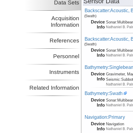
Sensor Data
Data Sets
Backscatter:Acoustic,
(Swath)
Acquisition
Device
Sonar:
Multibe
Information
Info
Nathaniel B. Pa
Backscatter:Acoustic,
References
(Swath)
Device
Sonar:
Multibe
Info
Nathaniel B. Pa
Personnel
Bathymetry:Singlebeam,
Instruments
Device
Gravimeter, Ma
Info
Seismic:
Subbo
Nathaniel B. Pa
Related Information
Bathymetry:Swath
Device
Sonar:
Multibe
Info
Nathaniel B. Pa
Navigation:Primary
Device
Navigation
Info
Nathaniel B. Pa