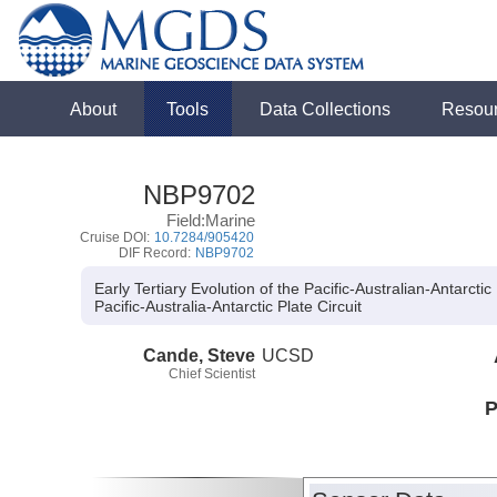
About
Tools
Data Collections
Resou
NBP9702
Field:Marine
Cruise DOI:
10.7284/905420
DIF Record:
NBP9702
Early Tertiary Evolution of the Pacific-Australian-Antarctic 
Pacific-Australia-Antarctic Plate Circuit
Cande, Steve
UCSD
Chief Scientist
P