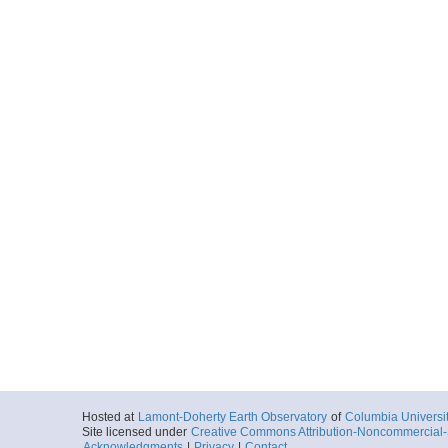
Hosted at
Lamont-Doherty Earth Observatory
of
Columbia Universi
Site licensed under
Creative Commons Attribution-Noncommercial-S
Acknowledgments
|
Privacy
|
Contact