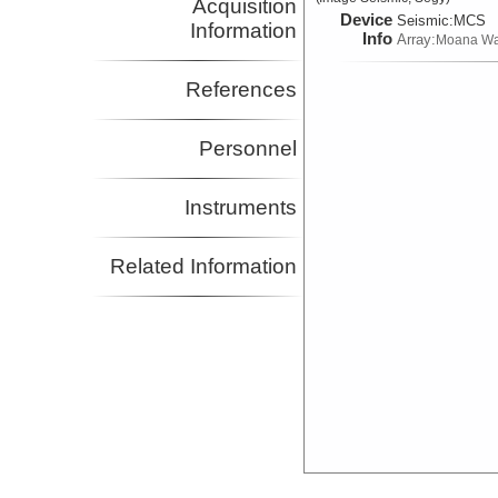
Acquisition
Device
Seismic:
MCS
Information
Info
Array:
Moana W
References
Personnel
Instruments
Related Information