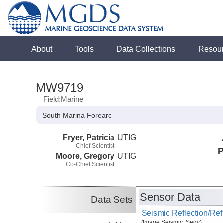
About
Tools
Data Collections
Resou
MW9719
Field:Marine
South Marina Forearc
Fryer, Patricia
UTIG
Chief Scientist
P
Moore, Gregory
UTIG
Co-Chief Scientist
Sensor Data
Data Sets
Seismic Reflection/Ref
(Image Seismic, Segy)