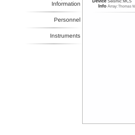
Device
Seismic:
MCS
Information
Info
Array:
Thomas W
Personnel
Instruments