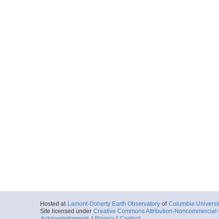
Hosted at
Lamont-Doherty Earth Observatory
of
Columbia Universi
Site licensed under
Creative Commons Attribution-Noncommercial-S
Acknowledgments
|
Privacy
|
Contact