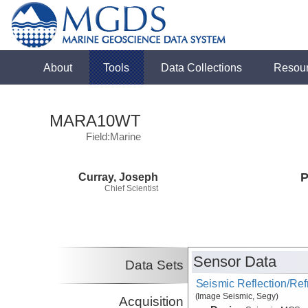
About
Tools
Data Collections
Resou
MARA10WT
Field:Marine
Curray, Joseph
P
Chief Scientist
Sensor Data
Data Sets
Seismic Reflection/Ref
(Image Seismic, Segy)
Acquisition