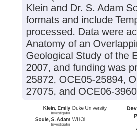
Klein and Dr. S. Adam Sou
formats and include Temp
processed. Data were acqu
Anatomy of an Overlapp
Geological Study of t
2007, and funding was p
25872, OCE05-25894, 
27075, and OCE06-3960
Klein, Emily
Duke University
Dev
Investigator
P
Soule, S. Adam
WHOI
Investigator