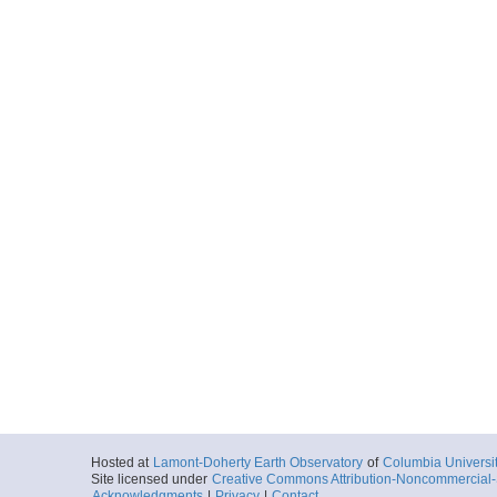
Hosted at
Lamont-Doherty Earth Observatory
of
Columbia Universi
Site licensed under
Creative Commons Attribution-Noncommercial-S
Acknowledgments
|
Privacy
|
Contact