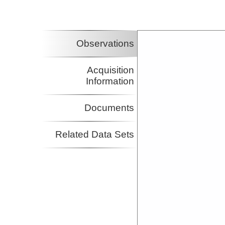
Observations
Acquisition
Information
Documents
Related Data Sets