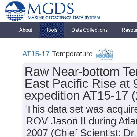
About
Tools
Data Collections
Resou
AT15-17
Temperature
Raw Near-bottom Te
East Pacific Rise at 
expedition AT15-17 
This data set was acquir
ROV Jason II during Atla
2007 (Chief Scientist: Dr.