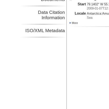
Start
79.1402° W 55.
2009-01-07T12:
Data Citation
Locale
Antarctica:
Amu
Information
Sea
More
ISO/XML Metadata