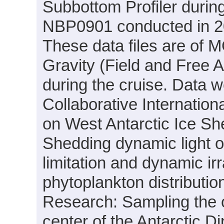
Subbottom Profiler durin
NBP0901 conducted in 200
These data files are of 
Gravity (Field and Free 
during the cruise. Data w
Collaborative Internati
on West Antarctic Ice She
Shedding dynamic light on 
limitation and dynamic ir
phytoplankton distributio
Research: Sampling the oc
center of the Antarctic 