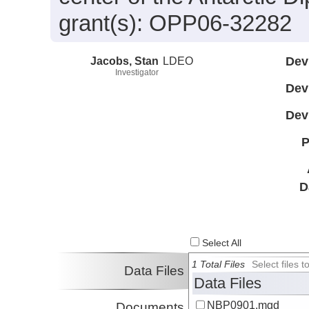
grant(s): OPP06-32282
Jacobs, Stan
LDEO
Dev
Investigator
Dev
Dev
P
D
Select All
1 Total Files
Select files
Data Files
Data Files
NBP0901.mgd
Documents