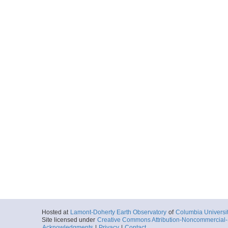
Hosted at
Lamont-Doherty Earth Observatory
of
Columbia Universi
Site licensed under
Creative Commons Attribution-Noncommercial-S
Acknowledgments
|
Privacy
|
Contact