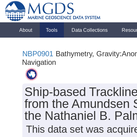
About
Tools
Data Collections
Resou
NBP0901
Bathymetry, Gravity:Anoma
Navigation
Ship-based Tracklin
from the Amundsen S
the Nathaniel B. Pa
This data set was acquir