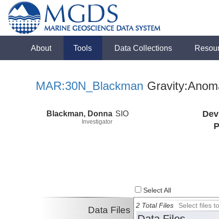
About
Tools
Data Collections
Resou
MAR:30N_Blackman
Gravity:Anom
Blackman, Donna
SIO
Dev
Investigator
P
Select All
2 Total Files
Select files
Data Files
Data Files