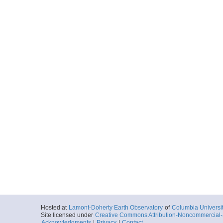
Hosted at
Lamont-Doherty Earth Observatory
of
Columbia Universi
Site licensed under
Creative Commons Attribution-Noncommercial-S
Acknowledgments
|
Privacy
|
Contact