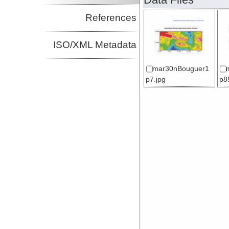
References
ISO/XML Metadata
mar30nBouguer1
p7.jpg
p8