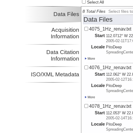
Select All
8 Total Files
Select files
Data Files
Data Files
4075_1Hz_renav.txt
Acquisition
Start
Information
112.0712° W 22
2005-02-11T17:
Locale
PitoDeep
Data Citation
SpreadingCent
Information
More
4076_1Hz_renav.txt
ISO/XML Metadata
Start
112.062° W 22.
2005-02-12T16:
Locale
PitoDeep
SpreadingCent
More
4078_1Hz_renav.txt
Start
112.053° W 22.
2005-02-14T16:
Locale
PitoDeep
SpreadingCent