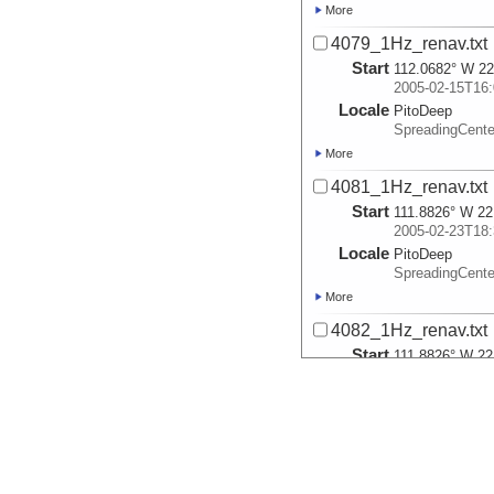
More
4079_1Hz_renav.txt
Start
112.0682° W 22
2005-02-15T16:
Locale
PitoDeep
SpreadingCent
More
4081_1Hz_renav.txt
Start
111.8826° W 22
2005-02-23T18:
Locale
PitoDeep
SpreadingCent
More
4082_1Hz_renav.txt
Start
111.8826° W 22
2005-02-24T15:
Locale
PitoDeep
SpreadingCent
More
4083_1Hz_renav.txt