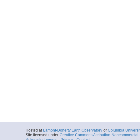
Hosted at
Lamont-Doherty Earth Observatory
of
Columbia Universi
Site licensed under
Creative Commons Attribution-Noncommercial-S
Acknowledgments
|
Privacy
|
Contact