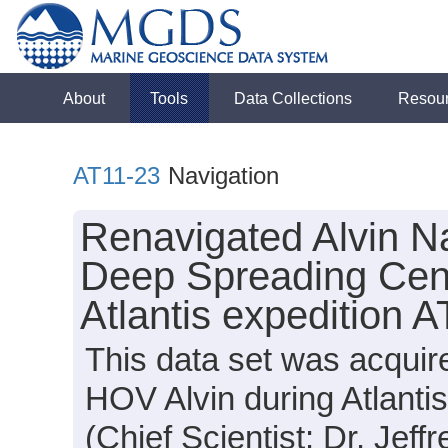
About
Tools
Data Collections
Resou
AT11-23
Navigation
Renavigated Alvin Na
Deep Spreading Cen
Atlantis expedition 
This data set was acquir
HOV Alvin during Atlanti
(Chief Scientist: Dr. Jeff