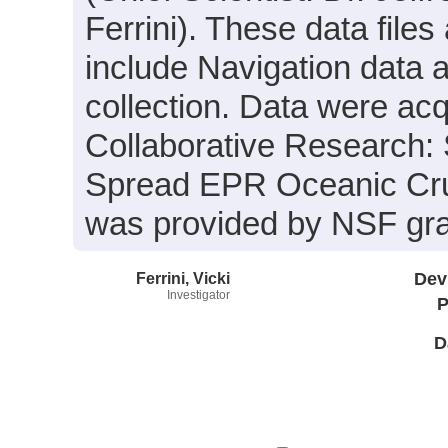
Ferrini). These data files
include Navigation data 
collection. Data were acqu
Collaborative Research: 
Spread EPR Oceanic Crus
was provided by NSF gr
Ferrini, Vicki
Dev
Investigator
P
D