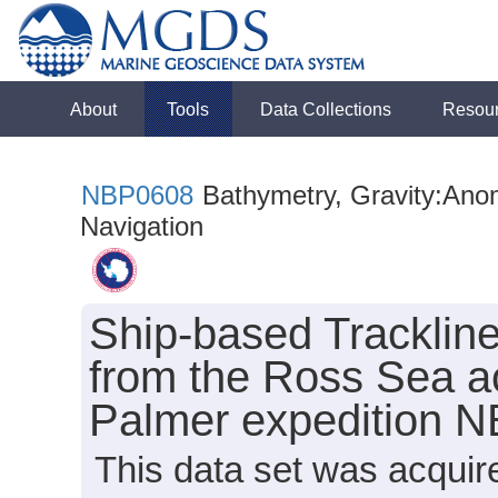
About
Tools
Data Collections
Resou
NBP0608
Bathymetry, Gravity:Anoma
Navigation
Ship-based Tracklin
from the Ross Sea ac
Palmer expedition 
This data set was acquir