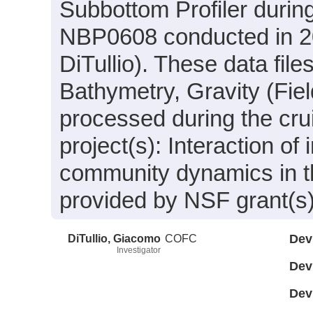
Subbottom Profiler durin
NBP0608 conducted in 20
DiTullio). These data fil
Bathymetry, Gravity (Fie
processed during the cru
project(s): Interaction o
community dynamics in t
provided by NSF grant(
DiTullio, Giacomo
COFC
Dev
Investigator
Dev
Dev