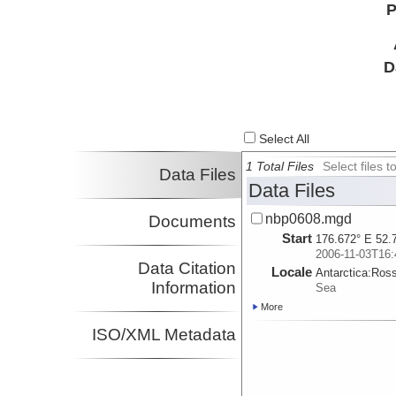
P
D
Select All
1 Total Files
Select files
Data Files
Data Files
nbp0608.mgd
Documents
Start
176.672° E 52.
2006-11-03T16:
Data Citation
Locale
Antarctica:
Ros
Information
Sea
More
ISO/XML Metadata