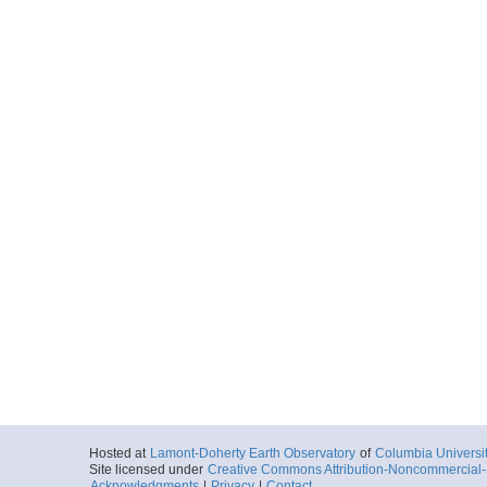
Hosted at
Lamont-Doherty Earth Observatory
of
Columbia Universi
Site licensed under
Creative Commons Attribution-Noncommercial-S
Acknowledgments
|
Privacy
|
Contact