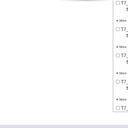
T7
More
T7
More
T7
More
T7
More
T7
More