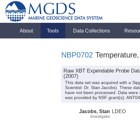
About
Tools
Data Collections
Resou
NBP0702
Temperature, 
Raw XBT Expendable Probe Data f
(2007)
This data set was acquired with a S
Scientist: Dr. Stan Jacobs). These da
have not been processed. Data were ac
was provided by NSF grant(s): ANT0
Jacobs, Stan
LDEO
Investigator