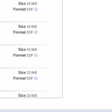
Size
24.0kB
Format
EDF
i
Size
24.0kB
Format
EDF
i
Size
24.0kB
Format
EDF
i
Size
23.0kB
Format
EDF
i
Size
23.0kB
Format
EDF
i