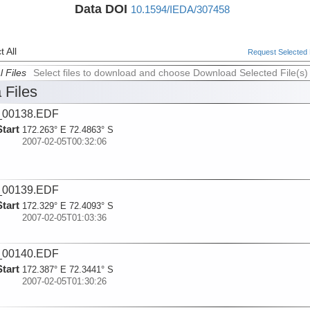
Data DOI
10.1594/IEDA/307458
 All
Request Selected F
l Files
Select files to download and choose Download Selected File(s)
 Files
_00138.EDF
Start
172.263° E 72.4863° S
2007-02-05T00:32:06
_00139.EDF
Start
172.329° E 72.4093° S
2007-02-05T01:03:36
_00140.EDF
Start
172.387° E 72.3441° S
2007-02-05T01:30:26