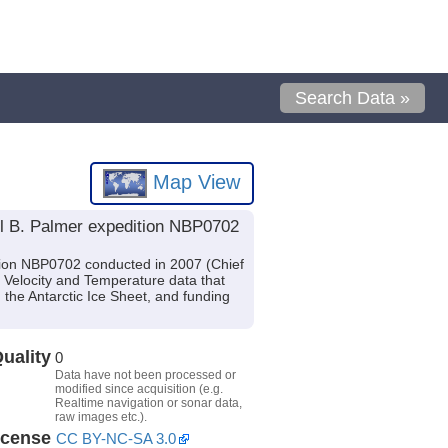
Search Data »
Map View
el B. Palmer expedition NBP0702
tion NBP0702 conducted in 2007 (Chief
d Velocity and Temperature data that
the Antarctic Ice Sheet, and funding
uality
0
Data have not been processed or
modified since acquisition (e.g.
Realtime navigation or sonar data,
raw images etc.).
icense
CC BY-NC-SA 3.0