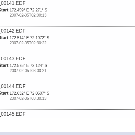
_00141.EDF
Start
172.459° E 72.271° S
2007-02-05T02:00:13
_00142.EDF
Start
172.514° E 72.1972° S
2007-02-05T02:30:22
_00143.EDF
Start
172.575° E 72.124° S
2007-02-05T03:00:21
_00144.EDF
Start
172.632° E 72.0507° S
2007-02-05T03:30:13
_00145.EDF
Start
172.702° E 71.9798° S
2007-02-05T04:00:18