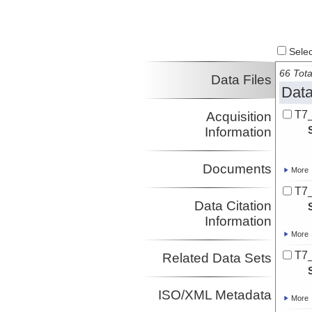
Select
66 Tota
Data Files
Data
T7
Acquisition
Information
Documents
More
T7
Data Citation
Information
More
T7
Related Data Sets
ISO/XML Metadata
More