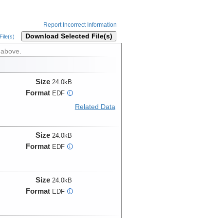
Report Incorrect Information
Download Selected File(s)
ile(s)
 above.
Size
24.0kB
Format
EDF
i
Related Data
Size
24.0kB
Format
EDF
i
Size
24.0kB
Format
EDF
i