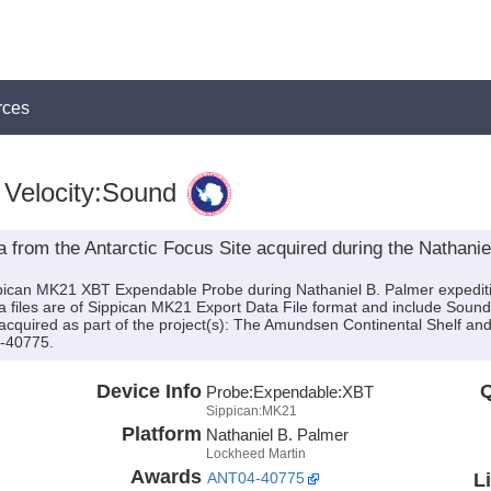
rces
Velocity:Sound
rom the Antarctic Focus Site acquired during the Nathani
ippican MK21 XBT Expendable Probe during Nathaniel B. Palmer expedi
ta files are of Sippican MK21 Export Data File format and include Soun
quired as part of the project(s): The Amundsen Continental Shelf and 
4-40775.
Device Info
Q
Probe:
Expendable:
XBT
Sippican:MK21
Platform
Nathaniel B. Palmer
Lockheed Martin
Awards
L
ANT04-40775