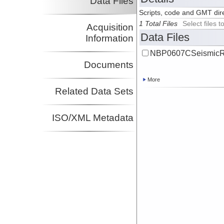
Data Files
Scripts, code and GMT dire
1 Total Files
Select files
Acquisition
Data Files
Information
NBP0607CSeismicRe
Documents
More
Related Data Sets
ISO/XML Metadata