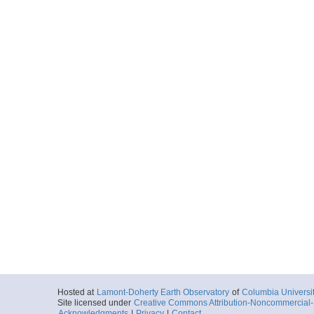
Hosted at
Lamont-Doherty Earth Observatory
of
Columbia Universi
Site licensed under
Creative Commons Attribution-Noncommercial-S
Acknowledgments
|
Privacy
|
Contact