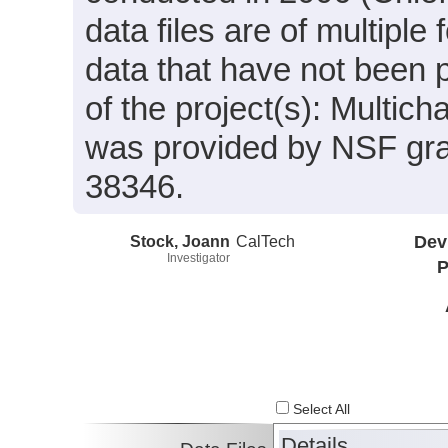
data files are of multiple
data that have not been 
of the project(s): Multic
was provided by NSF gr
38346.
Stock, Joann
CalTech
Dev
Investigator
P
Select All
Details