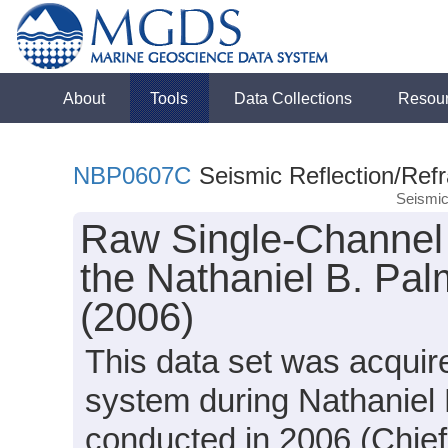
About
Tools
Data Collections
Resou
NBP0607C
Seismic Reflection/Refr
Seismic
Raw Single-Channel 
the Nathaniel B. Pa
(2006)
This data set was acquir
system during Nathaniel
conducted in 2006 (Chief