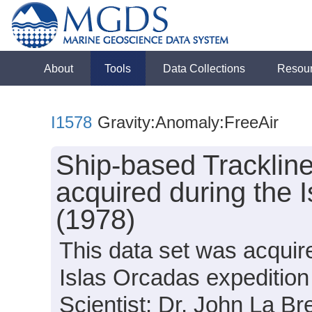
About
Tools
Data Collections
Resou
I1578
Gravity:Anomaly:FreeAir
Ship-based Tracklin
acquired during the 
(1978)
This data set was acquir
Islas Orcadas expedition
Scientist: Dr. John La B