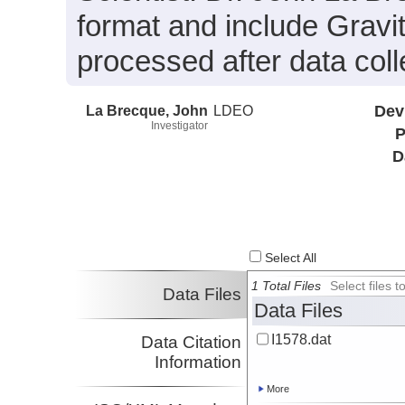
format and include Gravi
processed after data coll
La Brecque, John
LDEO
Dev
Investigator
P
D
Select All
1 Total Files
Select files
Data Files
Data Files
I1578.dat
Data Citation
Information
More