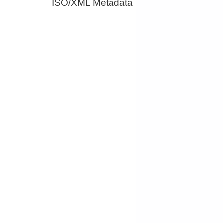
ISO/XML Metadata