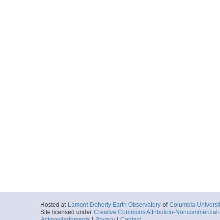
Hosted at
Lamont-Doherty Earth Observatory
of
Columbia Universi
Site licensed under
Creative Commons Attribution-Noncommercial-S
Acknowledgments
|
Privacy
|
Contact