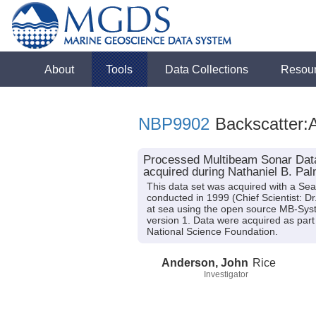
About
Tools
Data Collections
Resou
NBP9902
Backscatter:A
Processed Multibeam Sonar Data
acquired during Nathaniel B. Pa
This data set was acquired with a S
conducted in 1999 (Chief Scientist: D
at sea using the open source MB-Syst
version 1. Data were acquired as part 
National Science Foundation.
Anderson, John
Rice
Investigator