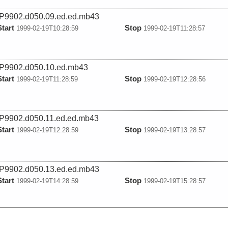
9902.d050.09.ed.ed.mb43
Start
Stop
1999-02-19T10:28:59
1999-02-19T11:28:57
P9902.d050.10.ed.mb43
Start
Stop
1999-02-19T11:28:59
1999-02-19T12:28:56
9902.d050.11.ed.ed.mb43
Start
Stop
1999-02-19T12:28:59
1999-02-19T13:28:57
9902.d050.13.ed.ed.mb43
Start
Stop
1999-02-19T14:28:59
1999-02-19T15:28:57
9902.d050.14.ed.ed.mb43