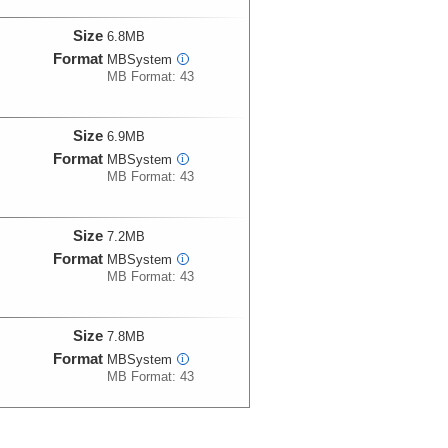
Size
6.8MB
Format
MBSystem
i
MB Format: 43
Size
6.9MB
Format
MBSystem
i
MB Format: 43
Size
7.2MB
Format
MBSystem
i
MB Format: 43
Size
7.8MB
Format
MBSystem
i
MB Format: 43
Size
7.9MB