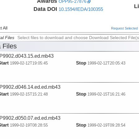
Awards
OPP95-27876
L
Data DOI
10.1594/IEDA/100355
 All
Request Selected F
al Files
Select files to download and choose Download Selected File(s
 Files
P9902.d043.15.ed.mb43
Start
Stop
1999-02-12T19:05:45
1999-02-12T20:05:43
9902.d046.14.ed.ed.mb43
Start
Stop
1999-02-15T15:21:48
1999-02-15T16:21:46
9902.d050.07.ed.ed.mb43
Start
Stop
1999-02-19T08:28:55
1999-02-19T09:28:54