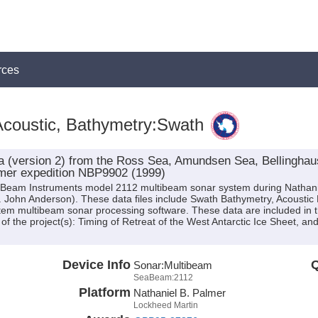
rces
coustic, Bathymetry:Swath
 (version 2) from the Ross Sea, Amundsen Sea, Bellinghaus
lmer expedition NBP9902 (1999)
eaBeam Instruments model 2112 multibeam sonar system during Nathan
r. John Anderson). These data files include Swath Bathymetry, Acousti
em multibeam sonar processing software. These data are included in 
of the project(s): Timing of Retreat of the West Antarctic Ice Sheet, a
Device Info
Q
Sonar:
Multibeam
SeaBeam:2112
Platform
Nathaniel B. Palmer
Lockheed Martin