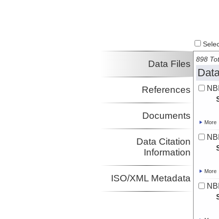
Select
898 Tot
Data Files
Data
NB
References
Documents
More
NBP
Data Citation
Information
More
ISO/XML Metadata
NBP