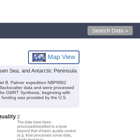
Search Data »
Map View
en Sea, and Antarctic Peninsula
iel B. Palmer expedition NBP9902
c Backscatter data and were processed
the GMRT Synthesis, beginning with
nd funding was provided by the U.S.
uality
2
The data have been
processed/modified to a level
beyond that of basic quality control
(e.g. final processed sonar data,
photo-mosaics).