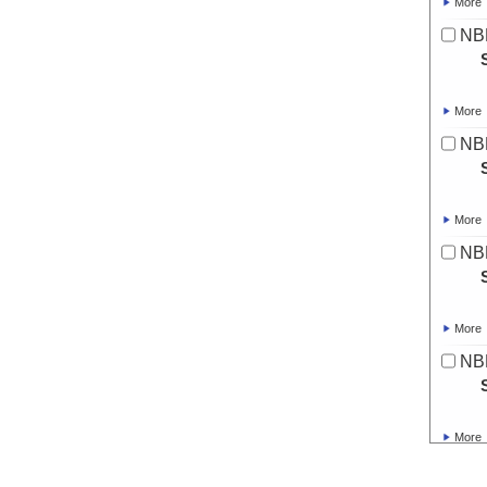
More
NBP
More
NB
More
NBP
More
NBP
More
NBP