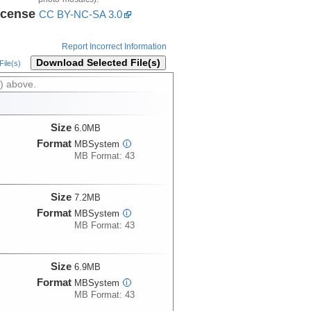
icense
CC BY-NC-SA 3.0
Report Incorrect Information
Download Selected File(s)
ile(s)
) above.
Size
6.0MB
Format
MBSystem
i
MB Format: 43
Size
7.2MB
Format
MBSystem
i
MB Format: 43
Size
6.9MB
Format
MBSystem
i
MB Format: 43