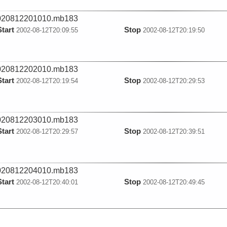
020812201010.mb183
Start
Stop
2002-08-12T20:09:55
2002-08-12T20:19:50
020812202010.mb183
Start
Stop
2002-08-12T20:19:54
2002-08-12T20:29:53
020812203010.mb183
Start
Stop
2002-08-12T20:29:57
2002-08-12T20:39:51
020812204010.mb183
Start
Stop
2002-08-12T20:40:01
2002-08-12T20:49:45
020812205010.mb183