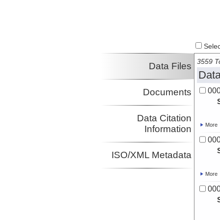
Select
3559 To
Data Files
Data
00
Documents
Data Citation
More
Information
00
ISO/XML Metadata
More
00