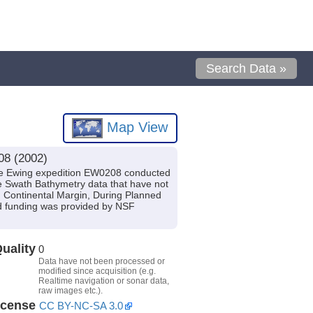
Search Data »
Map View
08 (2002)
ce Ewing expedition EW0208 conducted
de Swath Bathymetry data that have not
n Continental Margin, During Planned
d funding was provided by NSF
uality
0
Data have not been processed or
modified since acquisition (e.g.
Realtime navigation or sonar data,
raw images etc.).
icense
CC BY-NC-SA 3.0