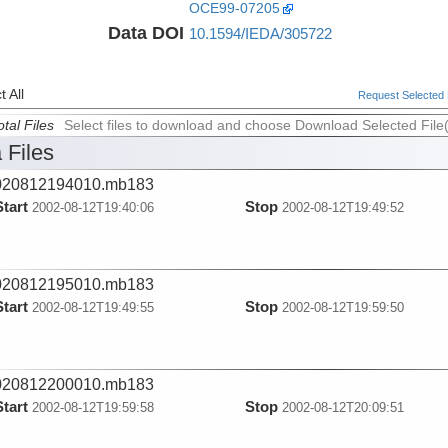
OCE99-07205
Data DOI
10.1594/IEDA/305722
 All
Request Selected F
tal Files
Select files to download and choose Download Selected File
 Files
020812194010.mb183
Start
Stop
2002-08-12T19:40:06
2002-08-12T19:49:52
020812195010.mb183
Start
Stop
2002-08-12T19:49:55
2002-08-12T19:59:50
020812200010.mb183
Start
Stop
2002-08-12T19:59:58
2002-08-12T20:09:51