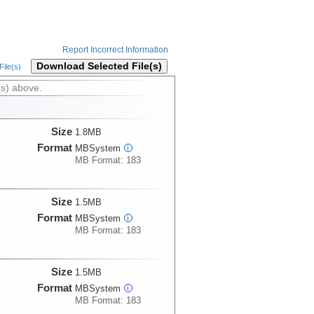
Report Incorrect Information
Download Selected File(s)
ile(s)
(s) above.
Size
1.8MB
Format
MBSystem
i
MB Format: 183
Size
1.5MB
Format
MBSystem
i
MB Format: 183
Size
1.5MB
Format
MBSystem
i
MB Format: 183