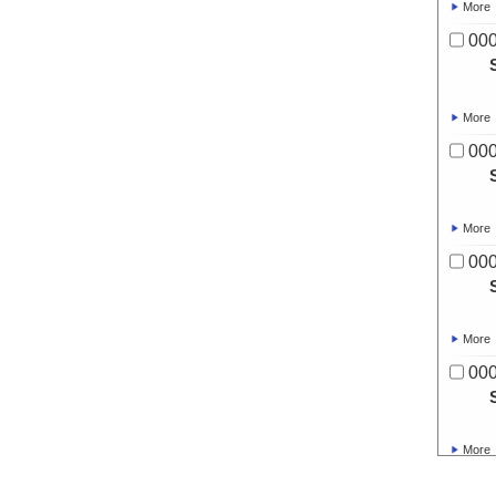
More
00
More
00
More
00
More
00
More
00