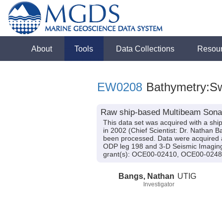
About
Tools
Data Collections
Resou
EW0208
Bathymetry:S
Raw ship-based Multibeam Sonar
This data set was acquired with a s
in 2002 (Chief Scientist: Dr. Nathan 
been processed. Data were acquired a
ODP leg 198 and 3-D Seismic Imaging
grant(s): OCE00-02410, OCE00-024
Bangs, Nathan
UTIG
Investigator