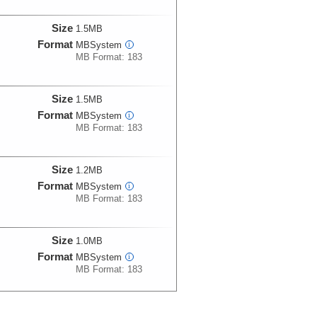
Size
1.5MB
Format
MBSystem
i
MB Format: 183
Size
1.5MB
Format
MBSystem
i
MB Format: 183
Size
1.2MB
Format
MBSystem
i
MB Format: 183
Size
1.0MB
Format
MBSystem
i
MB Format: 183
Size
1.0MB