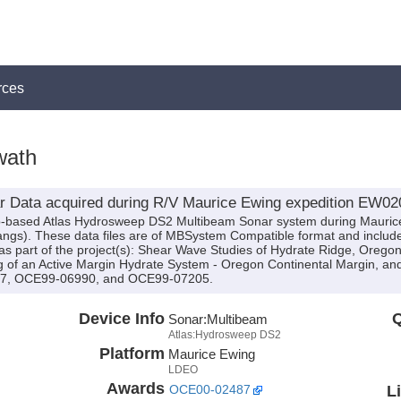
rces
wath
 Data acquired during R/V Maurice Ewing expedition EW02
hip-based Atlas Hydrosweep DS2 Multibeam Sonar system during Mauri
Bangs). These data files are of MBSystem Compatible format and inclu
s part of the project(s): Shear Wave Studies of Hydrate Ridge, Orego
 of an Active Margin Hydrate System - Oregon Continental Margin, an
87, OCE99-06990, and OCE99-07205.
Device Info
Q
Sonar:
Multibeam
Atlas:Hydrosweep DS2
Platform
Maurice Ewing
LDEO
Awards
L
OCE00-02487