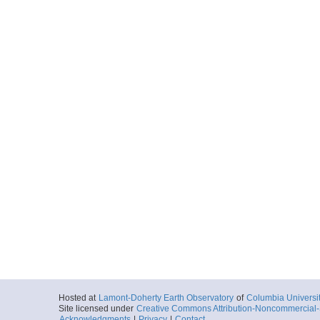
Hosted at
Lamont-Doherty Earth Observatory
of
Columbia Universi
Site licensed under
Creative Commons Attribution-Noncommercial-S
Acknowledgments
|
Privacy
|
Contact