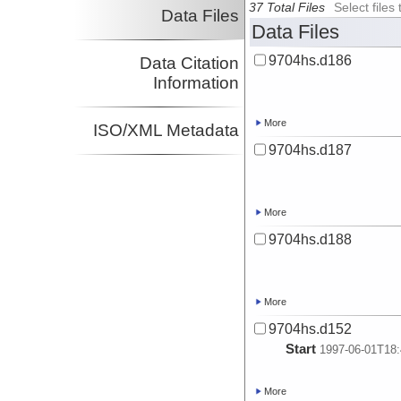
37 Total Files
Select file
Data Files
Data Files
9704hs.d186
Data Citation
Information
More
ISO/XML Metadata
9704hs.d187
More
9704hs.d188
More
9704hs.d152
Start
1997-06-01T18:
More