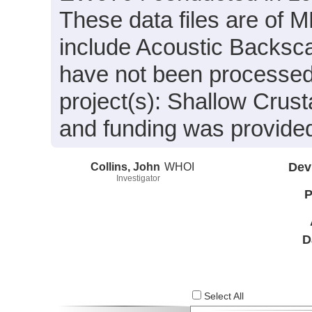
These data files are of
include Acoustic Backsca
have not been processed.
project(s): Shallow Crust
and funding was provide
Collins, John
WHOI
Dev
Investigator
P
D
Select All