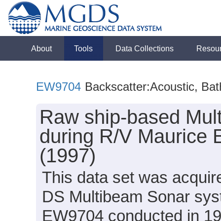
About
Tools
Data Collections
Resou
EW9704
Backscatter:Acoustic, Ba
Raw ship-based Mul
during R/V Maurice
(1997)
This data set was acqui
DS Multibeam Sonar syst
EW9704 conducted in 1997