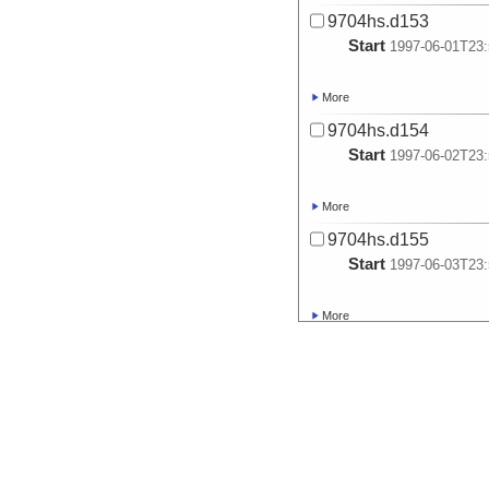
9704hs.d153
Start
1997-06-01T23:
More
9704hs.d154
Start
1997-06-02T23:
More
9704hs.d155
Start
1997-06-03T23:
More
9704hs.d156
Start
1997-06-04T23:
More
9704hs.d157
Start
1997-06-05T23: