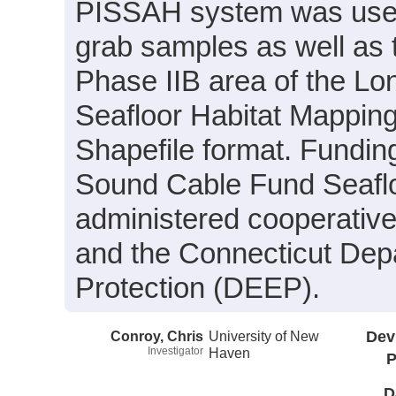
PISSAH system was used 
grab samples as well as 
Phase IIB area of the L
Seafloor Habitat Mapping I
Shapefile format. Fundin
Sound Cable Fund Seafloo
administered cooperativ
and the Connecticut Dep
Protection (DEEP).
Conroy, Chris
University of New
Dev
Investigator
Haven
P
D