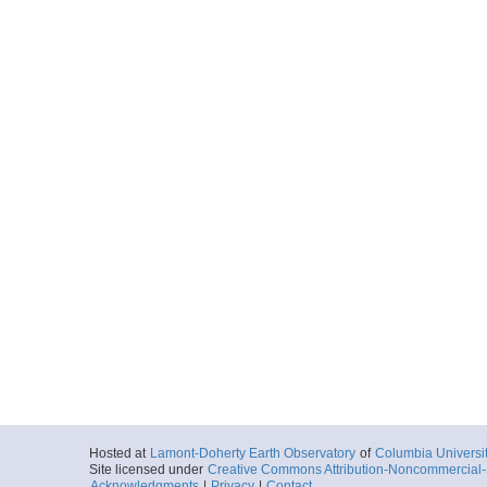
Hosted at
Lamont-Doherty Earth Observatory
of
Columbia Universi
Site licensed under
Creative Commons Attribution-Noncommercial-S
Acknowledgments
|
Privacy
|
Contact