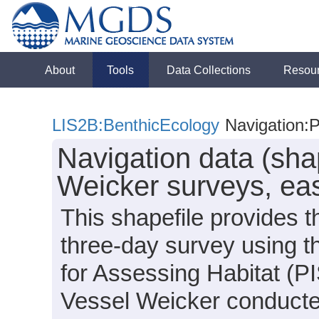
About
Tools
Data Collections
Resou
LIS2B:BenthicEcology
Navigation:P
Navigation data (shap
Weicker surveys, ea
This shapefile provides t
three-day survey using 
for Assessing Habitat (
Vessel Weicker conducte