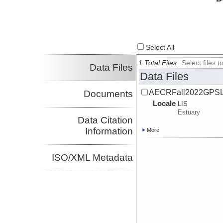
Select All
1 Total Files
Select files
Data Files
Data Files
AECRFall2022GPSL
Documents
Locale
LIS
Estuary
Data Citation
Information
More
ISO/XML Metadata