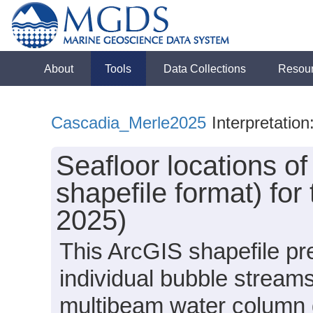
About
Tools
Data Collections
Resou
Cascadia_Merle2025
Interpretation
Seafloor locations o
shapefile format) for
2025)
This ArcGIS shapefile pre
individual bubble streams
multibeam water column d