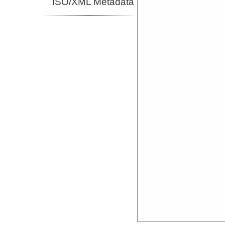
ISO/XML Metadata