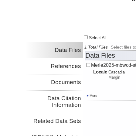
Select All
1 Total Files
Select files
Data Files
Data Files
Merle2025-mbwcd-str
References
Locale
Cascadia
Margin
Documents
More
Data Citation
Information
Related Data Sets