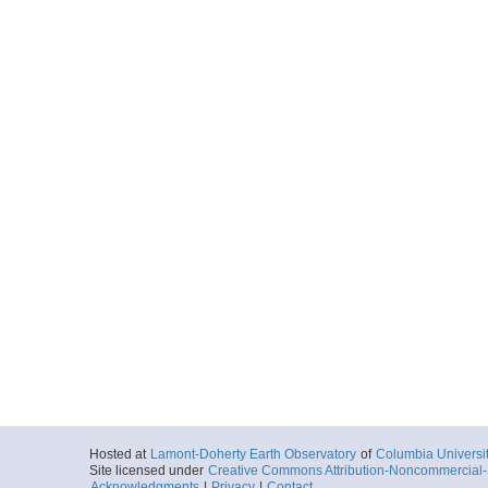
Hosted at
Lamont-Doherty Earth Observatory
of
Columbia Universi
Site licensed under
Creative Commons Attribution-Noncommercial-S
Acknowledgments
|
Privacy
|
Contact