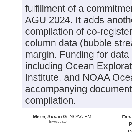
fulfillment of a commitm
AGU 2024. It adds anothe
compilation of co-regist
column data (bubble str
margin. Funding for data
including Ocean Explora
Institute, and NOAA Oce
accompanying document fo
compilation.
Merle, Susan G.
NOAA:PMEL
Dev
Investigator
P
D