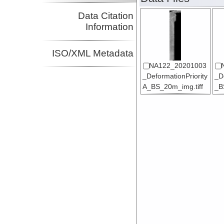
Data Citation
Information
ISO/XML Metadata
NA122_20201003
_DeformationPriority
_D
A_BS_20m_img.tiff
_B