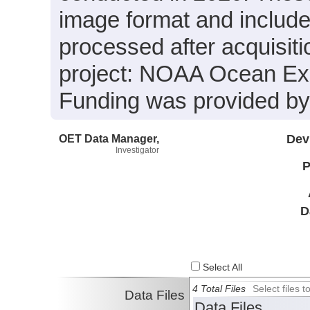
image format and include
processed after acquisiti
project: NOAA Ocean Expl
Funding was provided 
OET Data Manager,
Dev
Investigator
P
D
Select All
4 Total Files
Select files
Data Files
Data Files