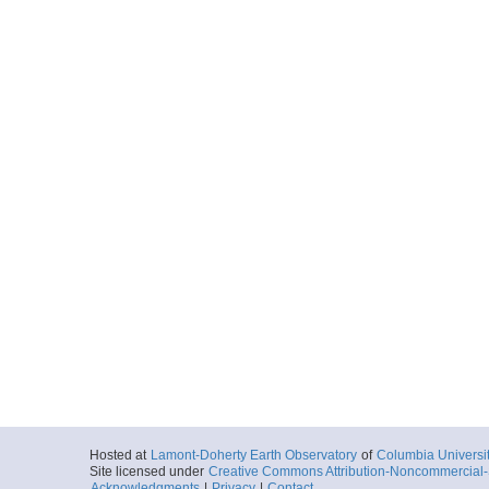
Hosted at
Lamont-Doherty Earth Observatory
of
Columbia Universi
Site licensed under
Creative Commons Attribution-Noncommercial-S
Acknowledgments
|
Privacy
|
Contact