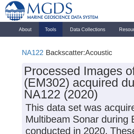
About
Tools
Data Collections
Resou
NA122
Backscatter:Acoustic
Processed Images of
(EM302) acquired dur
NA122 (2020)
This data set was acqui
Multibeam Sonar during 
conducted in 2020. These