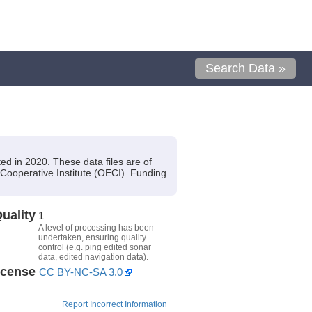
Search Data »
d in 2020. These data files are of
Cooperative Institute (OECI). Funding
uality
1
A level of processing has been
undertaken, ensuring quality
control (e.g. ping edited sonar
data, edited navigation data).
icense
CC BY-NC-SA 3.0
Report Incorrect Information