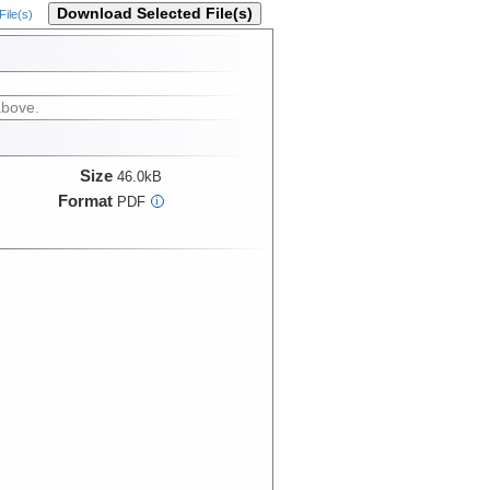
Download Selected File(s)
ile(s)
above.
Size
46.0kB
Format
PDF
i