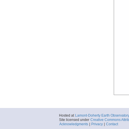
Hosted at
Lamont-Doherty Earth Observator
Site licensed under
Creative Commons Attrib
Acknowledgments
|
Privacy
|
Contact