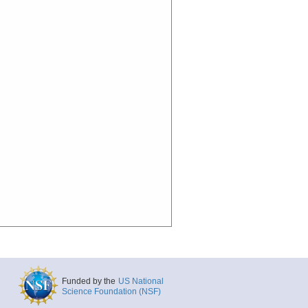
Funded by the
US National
Science Foundation (NSF)