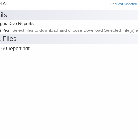
 All
Request Selected F
ils
gus Dive Reports
Files
Select files to download and choose Download Selected File(s) 
 Files
60-report.pdf