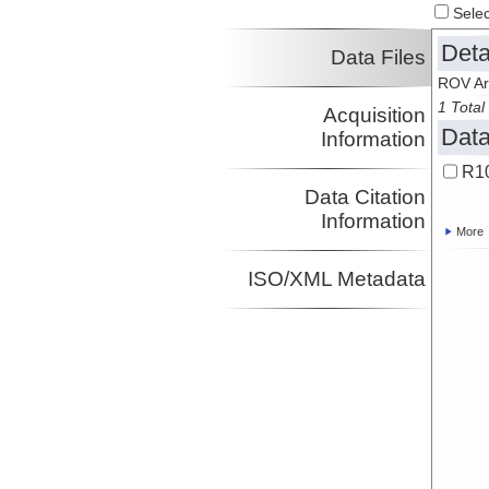
Select
Deta
Data Files
ROV Ar
1 Total 
Acquisition
Data
Information
R10
Data Citation
Information
More
ISO/XML Metadata