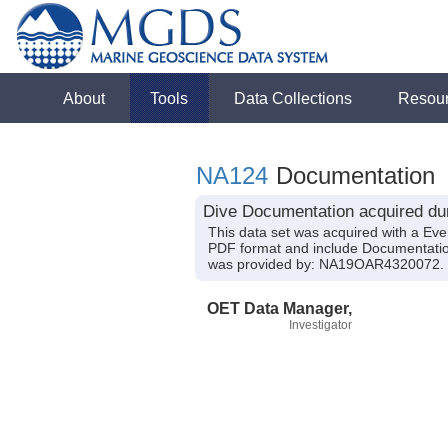
About
Tools
Data Collections
Resou
NA124
Documentation
Dive Documentation acquired dur
This data set was acquired with a Ev
PDF format and include Documentation
was provided by: NA19OAR4320072.
OET Data Manager,
Investigator