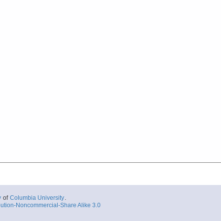
y
of
Columbia University
.
ution-Noncommercial-Share Alike 3.0