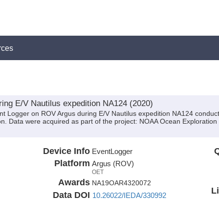
rces
ing E/V Nautilus expedition NA124 (2020)
ent Logger on ROV Argus during E/V Nautilus expedition NA124 conducte
. Data were acquired as part of the project: NOAA Ocean Exploration 
Device Info
Q
EventLogger
Platform
Argus (ROV)
OET
Awards
NA19OAR4320072
L
Data DOI
10.26022/IEDA/330992