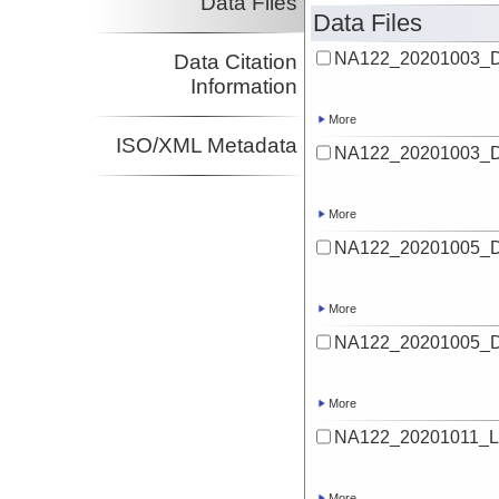
Data Files
Data Files
NA122_20201003_De
Data Citation
Information
More
ISO/XML Metadata
NA122_20201003_De
More
NA122_20201005_De
More
NA122_20201005_De
More
NA122_20201011_Lu
More