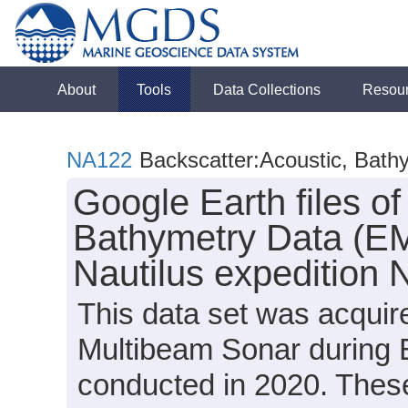
About
Tools
Data Collections
Resou
NA122
Backscatter:Acoustic, Bath
Google Earth files o
Bathymetry Data (EM
Nautilus expedition
This data set was acqui
Multibeam Sonar during 
conducted in 2020. These