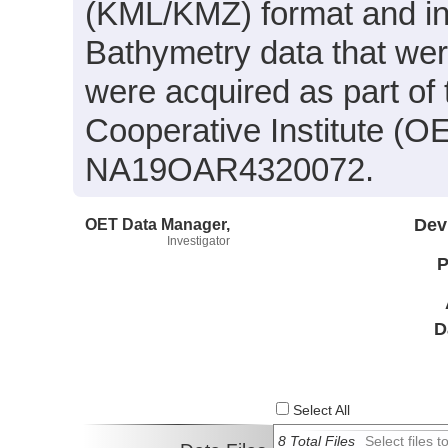
(KML/KMZ) format and in
Bathymetry data that wer
were acquired as part of
Cooperative Institute (O
NA19OAR4320072.
OET Data Manager,
Dev
Investigator
P
D
Select All
8 Total Files
Select files