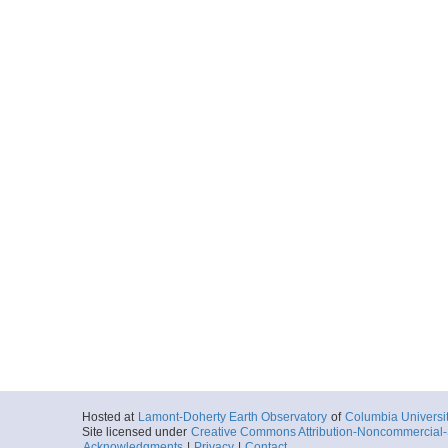
Hosted at
Lamont-Doherty Earth Observatory
of
Columbia Universi
Site licensed under
Creative Commons Attribution-Noncommercial-S
Acknowledgments
|
Privacy
|
Contact