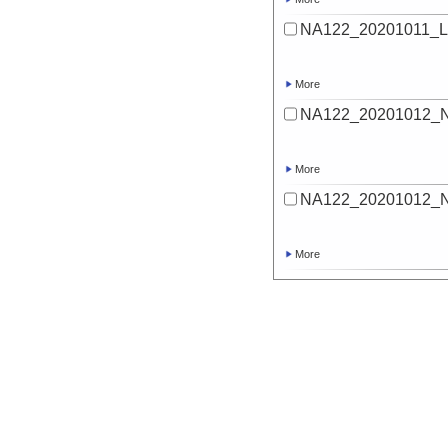
NA122_20201011_Lu
More
NA122_20201012_
More
NA122_20201012_
More