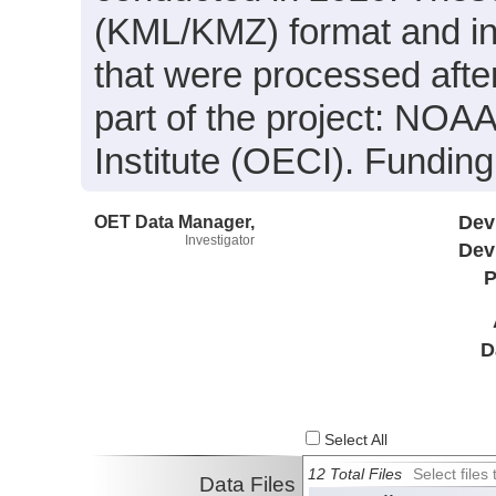
(KML/KMZ) format and in
that were processed afte
part of the project: NOA
Institute (OECI). Fundi
OET Data Manager,
Dev
Investigator
Dev
P
D
Select All
12 Total Files
Select file
Data Files