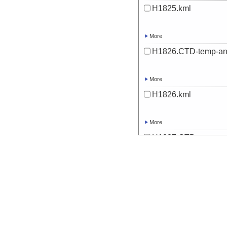
H1825.kml
More
H1826.CTD-temp-an
More
H1826.kml
More
H1827.CTD-temp-an
More
H1827.kml
More
H1828.CTD-temp-an