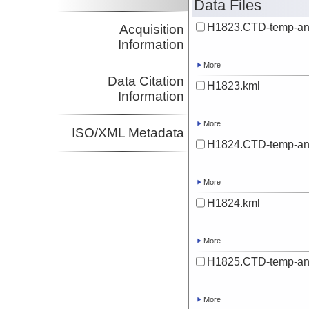
Data Files
H1823.CTD-temp-an
Acquisition
Information
More
Data Citation
H1823.kml
Information
More
ISO/XML Metadata
H1824.CTD-temp-an
More
H1824.kml
More
H1825.CTD-temp-an
More