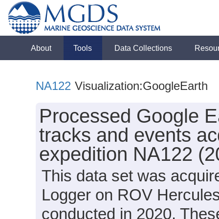
About
Tools
Data Collections
Resou
NA122
Visualization:GoogleEarth
Processed Google Ea
tracks and events ac
expedition NA122 (2
This data set was acquir
Logger on ROV Hercules 
conducted in 2020. These