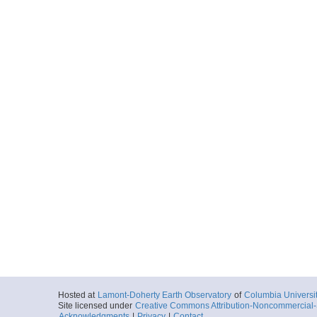
Hosted at
Lamont-Doherty Earth Observatory
of
Columbia Universi
Site licensed under
Creative Commons Attribution-Noncommercial-S
Acknowledgments
|
Privacy
|
Contact