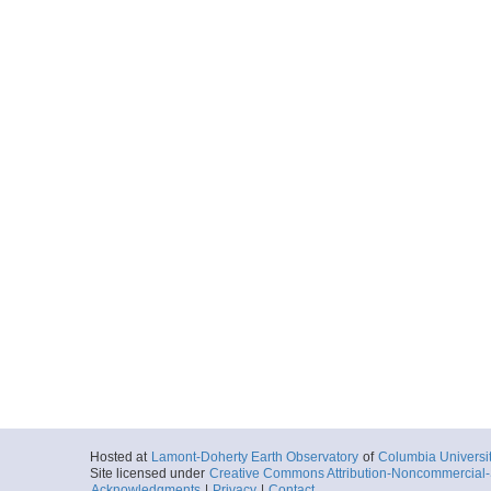
Hosted at
Lamont-Doherty Earth Observatory
of
Columbia Universi
Site licensed under
Creative Commons Attribution-Noncommercial-S
Acknowledgments
|
Privacy
|
Contact