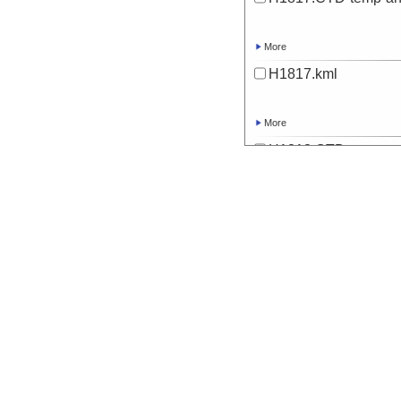
More
H1817.kml
More
H1818.CTD-temp-an
More
H1818.kml
More
H1819.CTD-temp-an
More
H1819.kml