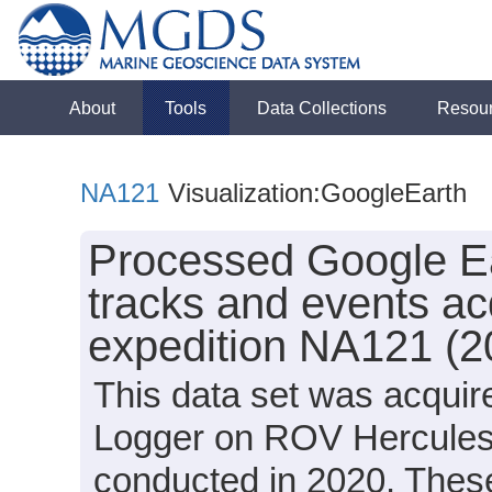
About
Tools
Data Collections
Resou
NA121
Visualization:GoogleEarth
Processed Google Ea
tracks and events ac
expedition NA121 (2
This data set was acquir
Logger on ROV Hercules 
conducted in 2020. These