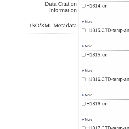
Data Citation
H1814.kml
Information
More
ISO/XML Metadata
H1815.CTD-temp-an
More
H1815.kml
More
H1816.CTD-temp-an
More
H1816.kml
More
H1817.CTD-temp-an