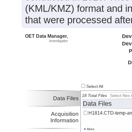
(KML/KMZ) format and in
that were processed after
OET Data Manager,
Dev
Investigator
Dev
P
D
Select All
18 Total Files
Select file
Data Files
Data Files
H1814.CTD-temp-an
Acquisition
Information
More