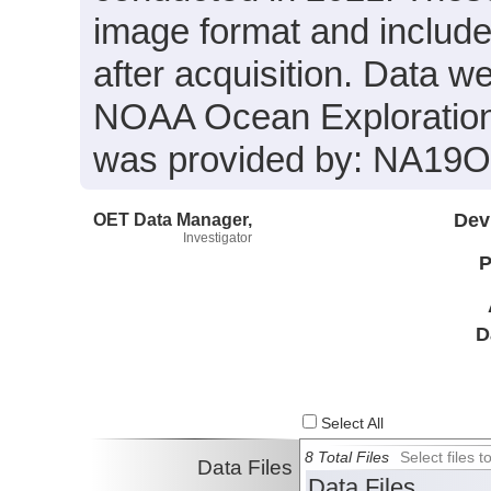
image format and includ
after acquisition. Data we
NOAA Ocean Exploration 
was provided by: NA19
OET Data Manager,
Dev
Investigator
P
D
Select All
8 Total Files
Select files
Data Files
Data Files