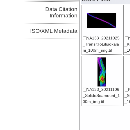
Data Citation
Information
ISO/XML Metadata
NA133_20211025
_TransitToLiliuokala
_K
ni_100m_img.tif
_1
NA133_20211106
_SolideSeamount_1
_S
00m_img.tif
_1