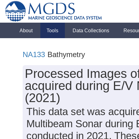
About
Tools
Data Collections
Resou
NA133
Bathymetry
Processed Images o
acquired during E/V
(2021)
This data set was acqui
Multibeam Sonar during 
conducted in 2021. These