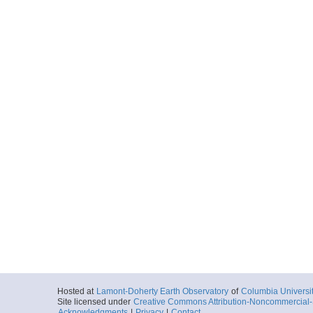
Hosted at
Lamont-Doherty Earth Observatory
of
Columbia Universi
Site licensed under
Creative Commons Attribution-Noncommercial-S
Acknowledgments
|
Privacy
|
Contact