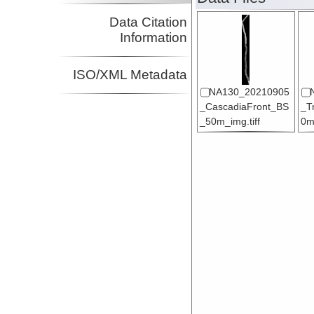
Data Citation
Information
ISO/XML Metadata
NA130_20210905
_CascadiaFront_BS
_T
_50m_img.tiff
0m