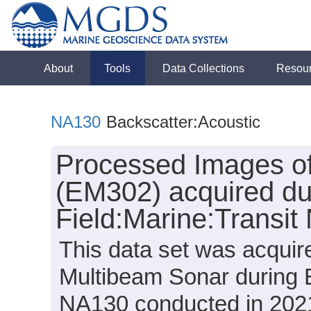
About
Tools
Data Collections
Resou
NA130
Backscatter:Acoustic
Processed Images of
(EM302) acquired du
Field:Marine:Transi
This data set was acqui
Multibeam Sonar during E
NA130 conducted in 2021