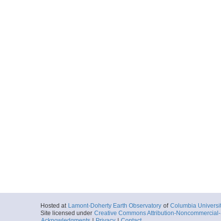
Hosted at
Lamont-Doherty Earth Observatory
of
Columbia Universi
Site licensed under
Creative Commons Attribution-Noncommercial-S
Acknowledgments
|
Privacy
|
Contact