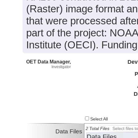
(Raster) image format an
that were processed afte
part of the project: NOA
Institute (OECI). Fundi
OET Data Manager,
Dev
Investigator
P
D
Select All
2 Total Files
Select files
Data Files
Data Files