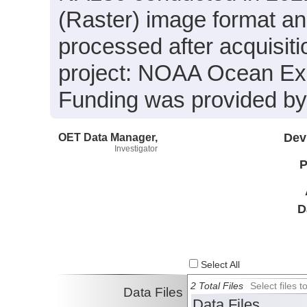
(Raster) image format an
processed after acquisiti
project: NOAA Ocean Expl
Funding was provided 
OET Data Manager,
Dev
Investigator
P
D
Select All
2 Total Files
Select files
Data Files
Data Files