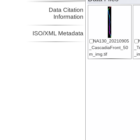
Data Citation
Information
ISO/XML Metadata
NA130_20210905
_CascadiaFront_50
_T
m_img.tif
_im