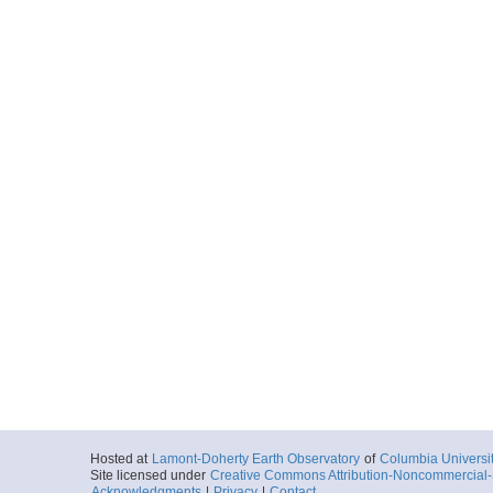
Hosted at
Lamont-Doherty Earth Observatory
of
Columbia Universi
Site licensed under
Creative Commons Attribution-Noncommercial-S
Acknowledgments
|
Privacy
|
Contact