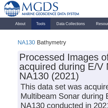
About
Tools
Data Collections
Resou
NA130
Bathymetry
Processed Images o
acquired during E/V 
NA130 (2021)
This data set was acqui
Multibeam Sonar during E
NA130 conducted in 2021